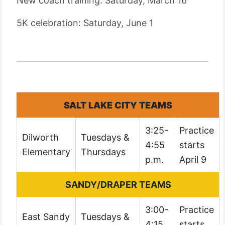
New coach training: Saturday, March 16
5K celebration: Saturday, June 1
SALT LAKE CITY TEAMS
3:25-
Practice
Dilworth
Tuesdays &
4:55
starts
Elementary
Thursdays
p.m.
April 9
SANDY/DRAPER TEAMS
3:00-
Practice
East Sandy
Tuesdays &
4:15
starts