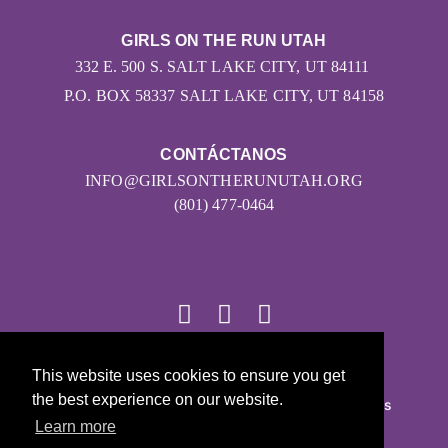
GIRLS ON THE RUN UTAH
332 E. 500 S. SALT LAKE CITY, UT 84111
P.O. BOX 58337 SALT LAKE CITY, UT 84158
CONTÁCTANOS
INFO@GIRLSONTHERUNUTAH.ORG
(801) 477-0464
This website uses cookies to ensure you get
© 2026
the best experience on our website.
Girls on the Run - Todos los derechos reservados
Learn more
POLÍTICA DE PRIVACIDAD