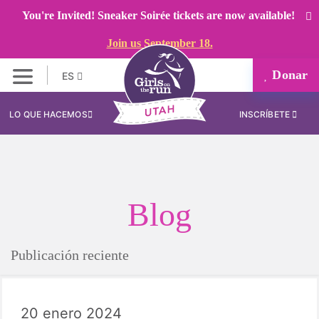
You're Invited! Sneaker Soirée tickets are now available!
Join us September 18.
Donar
ES
LO QUE HACEMOS
INSCRÍBETE
Blog
Publicación reciente
20 enero 2024