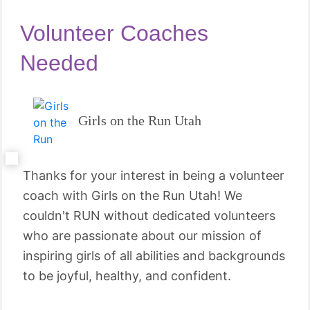
Volunteer Coaches
Needed
Girls on the Run Utah
Thanks for your interest in being a volunteer
coach with Girls on the Run Utah! We
couldn't RUN without dedicated volunteers
who are passionate about our mission of
inspiring girls of all abilities and backgrounds
to be joyful, healthy, and confident.