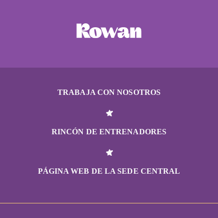
TRABAJA CON NOSOTROS
RINCÓN DE ENTRENADORES
PÁGINA WEB DE LA SEDE CENTRAL