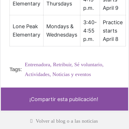
Elementary
Thursdays
p.m.
April 9
3:40-
Practice
Lone Peak
Mondays &
4:55
starts
Elementary
Wednesdays
p.m.
April 8
Entrenadora,
Retribuir,
Sé voluntario,
Tags:
Actividades,
Noticias y eventos
¡Compartir esta publicación!
Volver al blog o a las noticias