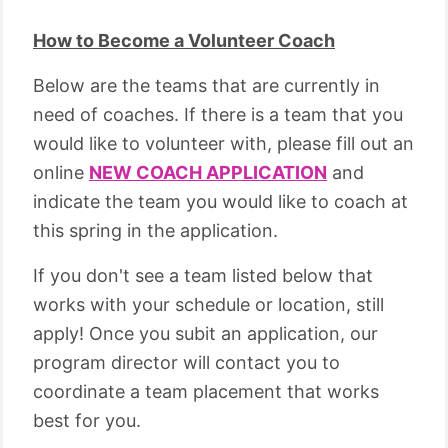
How to Become a Volunteer Coach
Below are the teams that are currently in
need of coaches. If there is a team that you
would like to volunteer with, please fill out an
online
NEW COACH APPLICATION
and
indicate the team you would like to coach at
this spring in the application.
If you don't see a team listed below that
works with your schedule or location, still
apply! Once you subit an application, our
program director will contact you to
coordinate a team placement that works
best for you.