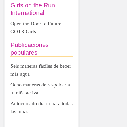
Girls on the Run
International
Open the Door to Future
GOTR Girls
Publicaciones
populares
Seis maneras fáciles de beber
más agua
Ocho maneras de respaldar a
tu niña activa
Autocuidado diario para todas
las niñas