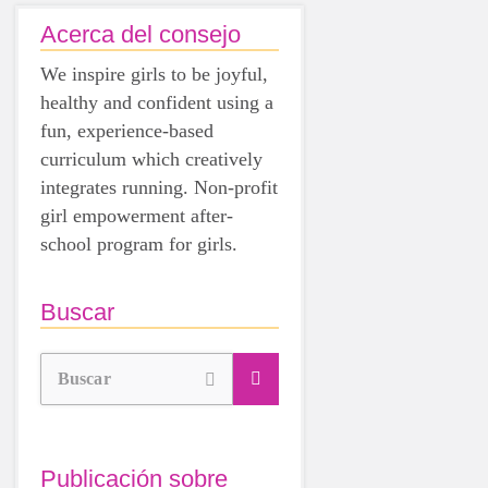
Acerca del consejo
We inspire girls to be joyful,
healthy and confident using a
fun, experience-based
curriculum which creatively
integrates running. Non-profit
girl empowerment after-
school program for girls.
Buscar
Buscar
Publicación sobre