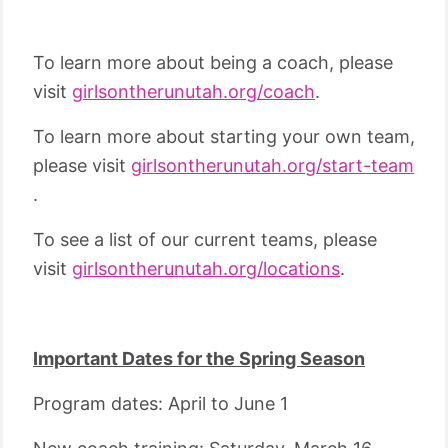
To learn more about being a coach, please
visit
girlsontherunutah.org/coach
.
To learn more about starting your own team,
please visit
girlsontherunutah.org/start-team
.
To see a list of our current teams, please
visit
girlsontherunutah.org/locations
.
Important Dates for the Spring Season
Program dates: April to June 1