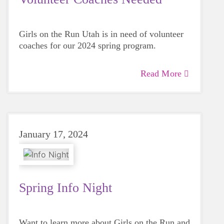
Girls on the Run Utah is in need of volunteer
coaches for our 2024 spring program.
Read More
January 17, 2024
Spring Info Night
Want to learn more about Girls on the Run and