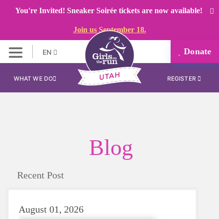
You're Invited! Sneaker Soirée tickets are now available!
Join us September 18.
Donate
EN
WHAT WE DO
REGISTER
Blog
Recent Post
August 01, 2026