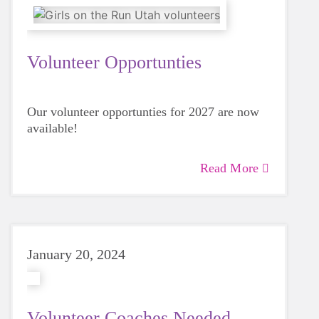
Volunteer Opportunties
Our volunteer opportunties for 2027 are now
available!
Read More
January 20, 2024
Volunteer Coaches Needed