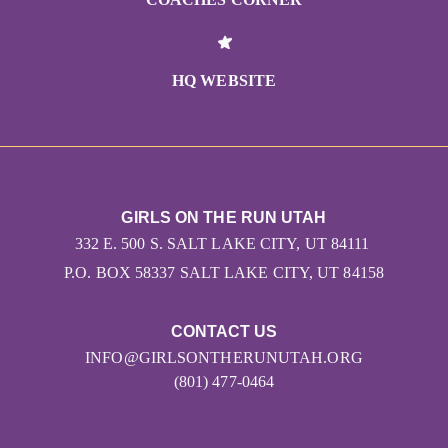
HQ WEBSITE
GIRLS ON THE RUN UTAH
332 E. 500 S. SALT LAKE CITY, UT 84111
P.O. BOX 58337 SALT LAKE CITY, UT 84158
CONTACT US
INFO@GIRLSONTHERUNUTAH.ORG
(801) 477-0464