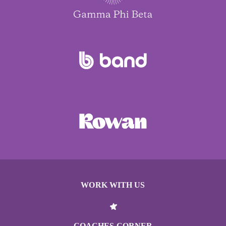
WORK WITH US
COACHES CORNER