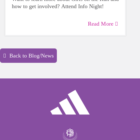
how to get involved? Attend
Info
Night
!
Read More
Back to Blog/News