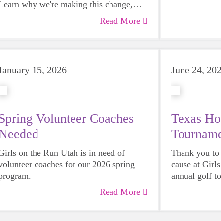
Learn why we're making this change,
how it will strengthen our impact, and
Read More
what it means for girls, families, schools,
and coaches across Utah.
January 15, 2026
June 24, 20
Spring Volunteer Coaches
Texas Ho
Needed
Tourname
Girls on the Run Utah is in need of
Thank you to
volunteer coaches for our 2026 spring
cause at Girl
program.
annual golf t
Read More