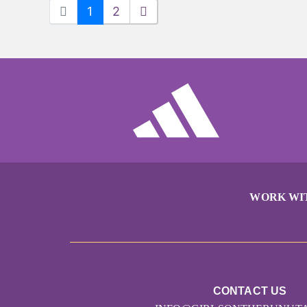
1
2
WORK WI
CONTACT US