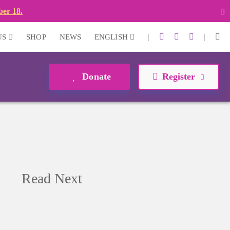
ber 18.
|
|
US
SHOP
NEWS
ENGLISH
Donate
Register
Read Next