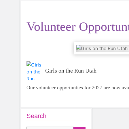
Volunteer Opportunt
Girls on the Run Utah
Our volunteer opportunties for 2027 are now ava
Search