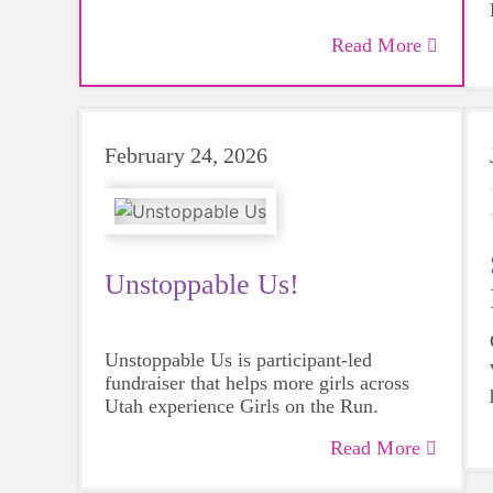
Read More
February 24, 2026
Unstoppable Us!
Unstoppable Us is participant-led
fundraiser that helps more girls across
Utah
experience Girls on the Run.
Read More