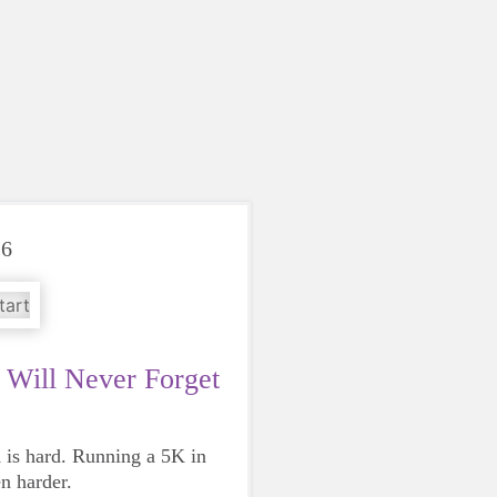
26
Will Never Forget
is hard. Running a 5K in
en harder.