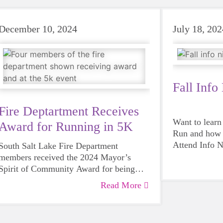
December 10, 2024
July 18, 202
Fall Info
Fire Deptartment Receives
Want to learn
Award for Running in 5K
Run and how 
Attend
Info
N
South Salt Lake Fire Department
members received the 2024 Mayor’s
Spirit of Community Award for being
Running Buddies at Girls on the Run
Read More
Utah's fall 5K at Sugar House Park.