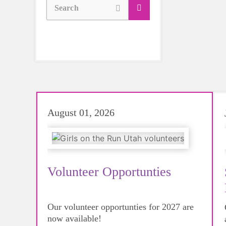
Search
August 01, 2026
Volunteer Opportunties
Our volunteer opportunties for 2027 are
now available!