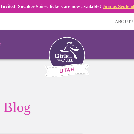
 Invited! Sneaker Soirée tickets are now available!
Join us Septem
ABOUT 
Blog