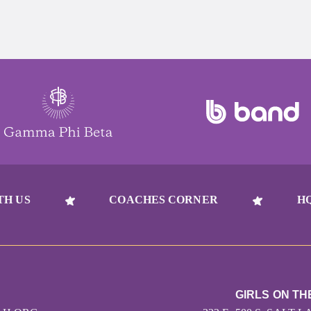
TH US
COACHES CORNER
H
GIRLS ON TH