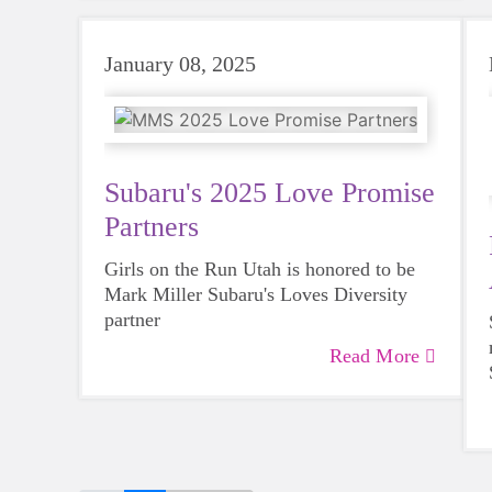
January 08, 2025
Subaru's 2025 Love Promise
Partners
Girls on the Run Utah is honored to be
Mark Miller Subaru's Loves Diversity
partner
Read More