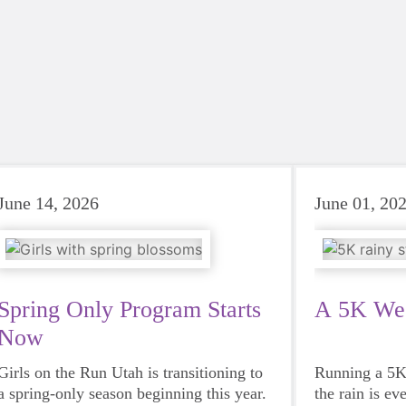
June 14, 2026
June 01, 20
Spring Only Program Starts
A 5K We 
Now
Girls on the Run Utah is transitioning to
Running a 5K 
a spring-only season beginning this year.
the rain is ev