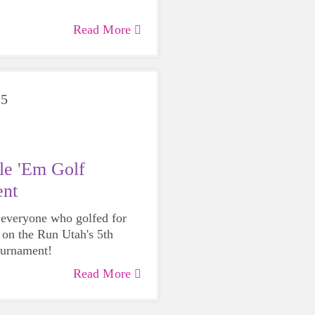
Read More
25
le 'Em Golf
nt
 everyone who golfed for
s on the Run Utah's 5th
ournament!
Read More