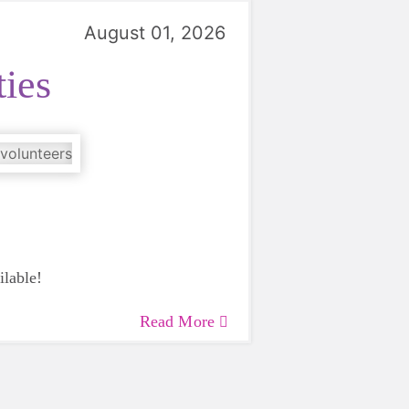
August 01, 2026
ies
ilable!
Read More