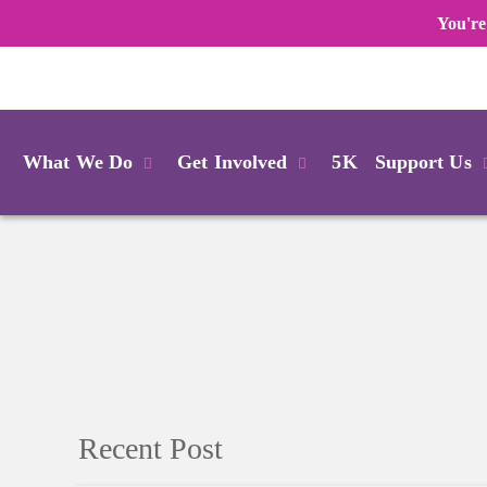
You're
Login
What We Do
Get Involved
5K
Support Us
Recent Post