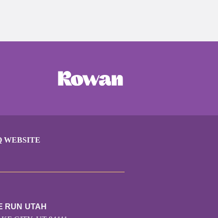
Q WEBSITE
E RUN UTAH