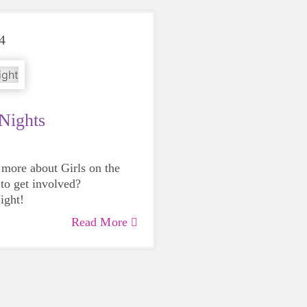
4
 Nights
 more about Girls on the
to get involved?
ight
!
Read More