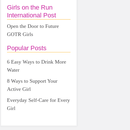
Girls on the Run
International Post
Open the Door to Future
GOTR Girls
Popular Posts
6 Easy Ways to Drink More
Water
8 Ways to Support Your
Active Girl
Everyday Self-Care for Every
Girl