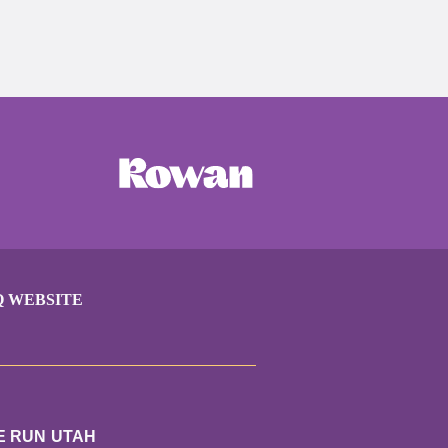
Q WEBSITE
E RUN UTAH