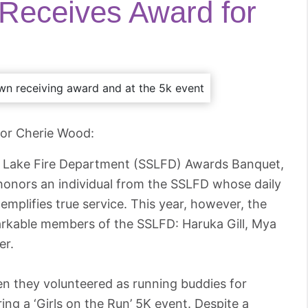
 Receives Award for
yor Cherie Wood:
lt Lake Fire Department (SSLFD) Awards Banquet,
honors an individual from the SSLFD whose daily
mplifies true service. This year, however, the
arkable members of the SSLFD: Haruka Gill, Mya
er.
en they volunteered as running buddies for
ng a ‘Girls on the Run’ 5K event. Despite a