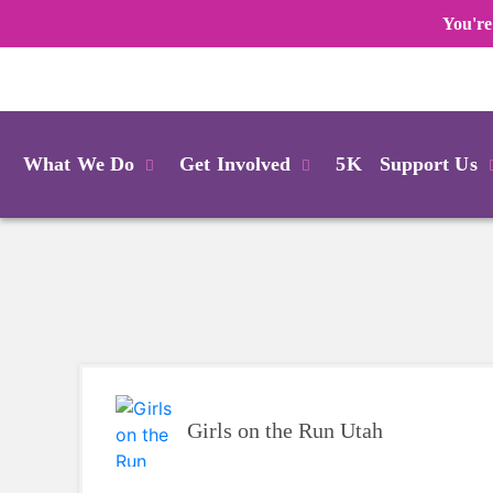
You're
Login
What We Do
Get Involved
5K
Support Us
Girls on the Run Utah