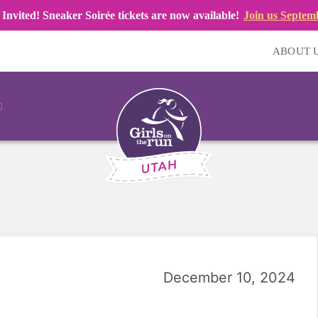
 Invited! Sneaker Soirée tickets are now available!
Join us Septem
ABOUT 
December 10, 2024