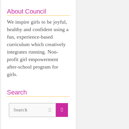
About Council
We inspire girls to be joyful,
healthy and confident using a
fun, experience-based
curriculum which creatively
integrates running. Non-
profit girl empowerment
after-school program for
girls.
Search
Search