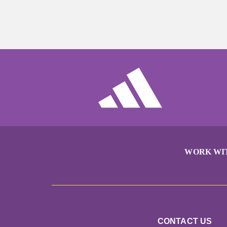
WORK WI
CONTACT US