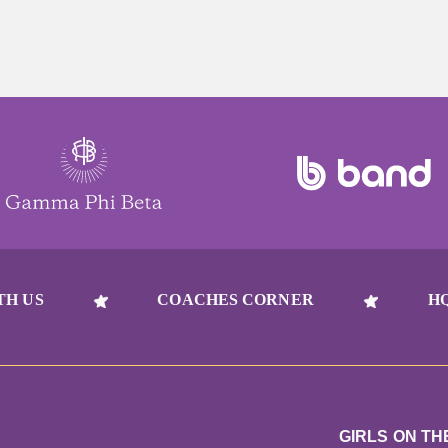
TH US
COACHES CORNER
H
GIRLS ON TH