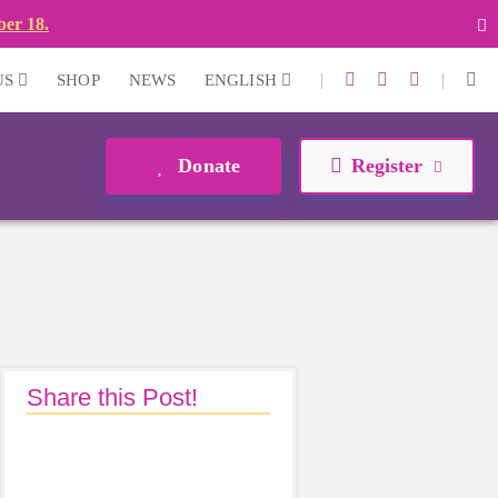
ber 18.
|
|
US
SHOP
NEWS
ENGLISH
Donate
Register
Share this Post!