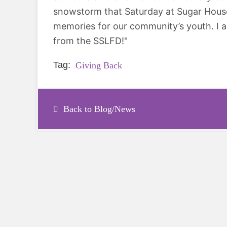
snowstorm that Saturday at Sugar House P
memories for our community’s youth. I 
from the SSLFD!"
Tag:
Giving Back
Back to Blog/News