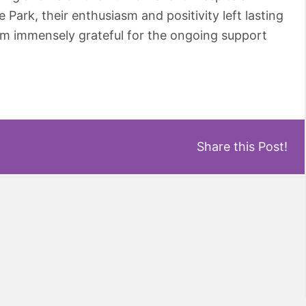
ark, their enthusiasm and positivity left lasting
am immensely grateful for the ongoing support
Share this Post!