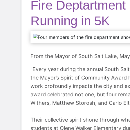
Fire Deptartment
Running in 5K
From the Mayor of South Salt Lake, Ma
"Every year during the annual South Sa
the Mayor’s Spirit of Community Award 
work profoundly impacts the city and exe
award celebrated not one, but four rem
Withers, Matthew Storosh, and Carlo Elt
Their collective spirit shone through wh
students at Olene Walker Elementary duri